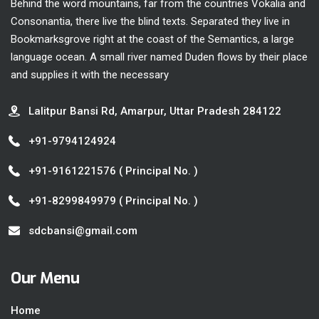
Behind the word mountains, far from the countries Vokalia and
Consonantia, there live the blind texts. Separated they live in
Bookmarksgrove right at the coast of the Semantics, a large
language ocean. A small river named Duden flows by their place
and supplies it with the necessary
Lalitpur Bansi Rd, Amarpur, Uttar Pradesh 284122
+91-9794124924
+91-9161221576
( Principal No. )
+91-8299849979
( Principal No. )
sdcbansi@gmail.com
Our Menu
Home