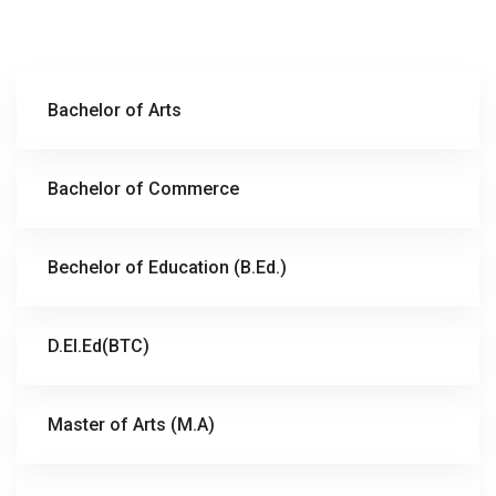
Bachelor of Arts
Bachelor of Commerce
Bechelor of Education (B.Ed.)
D.El.Ed(BTC)
Master of Arts (M.A)