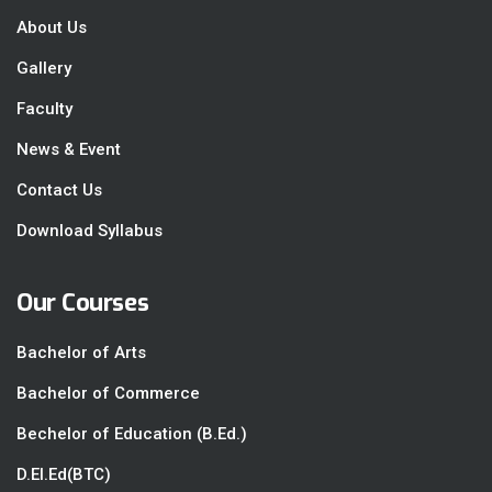
About Us
Gallery
Faculty
News & Event
Contact Us
Download Syllabus
Our Courses
Bachelor of Arts
Bachelor of Commerce
Bechelor of Education (B.Ed.)
D.El.Ed(BTC)