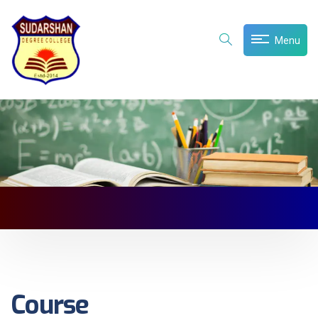
Menu
Course