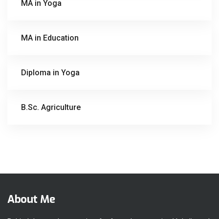
MA in Yoga
MA in Education
Diploma in Yoga
B.Sc. Agriculture
About Me